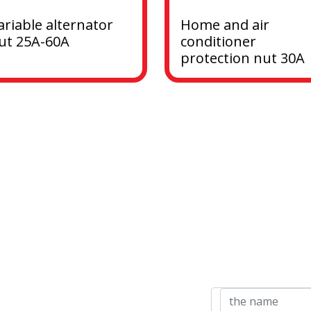
ariable alternator 
Home and air 
ut 25A-60A
conditioner 
protection nut 30A