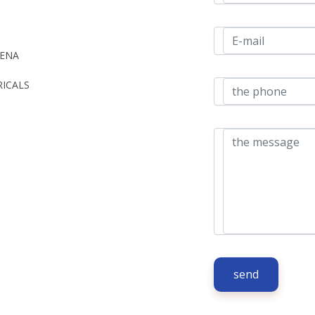
ENA 
ICALS 
send