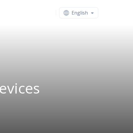
English
evices