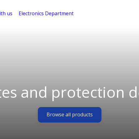
th us
Electronics Department
tes and protection d
Browse all products