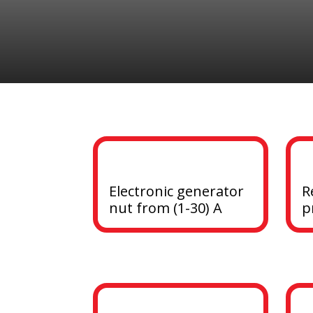
Electronic generator 
R
nut from (1-30) A
p