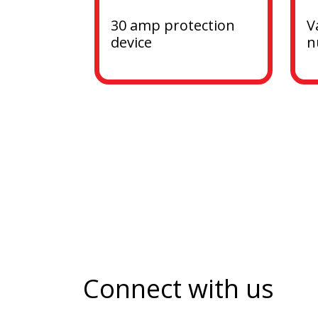
30 amp protection 
V
device
n
Connect with us