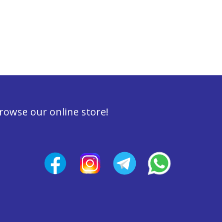
rowse our online store!