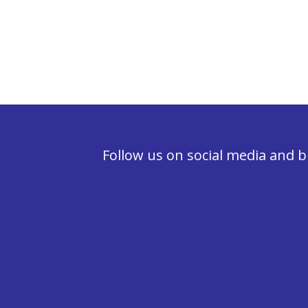
Follow us on social media and b