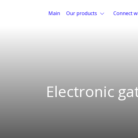
Main
Our products
Connect wi
Electronic ga