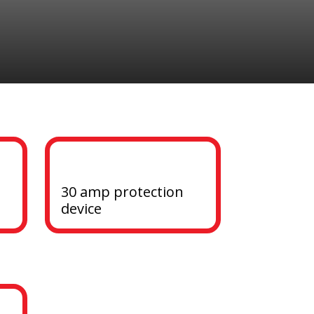
30 amp protection 
device