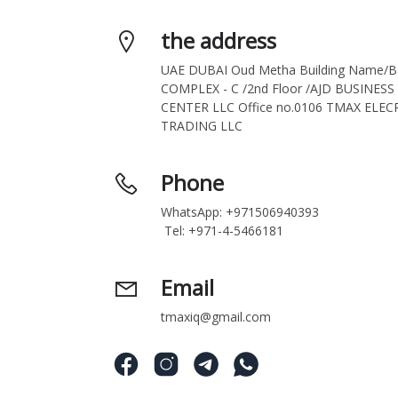
the address
UAE DUBAI Oud Metha Building Name/B
COMPLEX - C /2nd Floor /AJD BUSINESS 
CENTER LLC Office no.0106 TMAX ELECR
TRADING LLC
Phone
WhatsApp: +971506940393
 Tel: +971-4-5466181
Email
tmaxiq@gmail.com