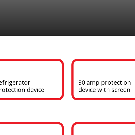
efrigerator 
30 amp protection 
rotection device
device with screen