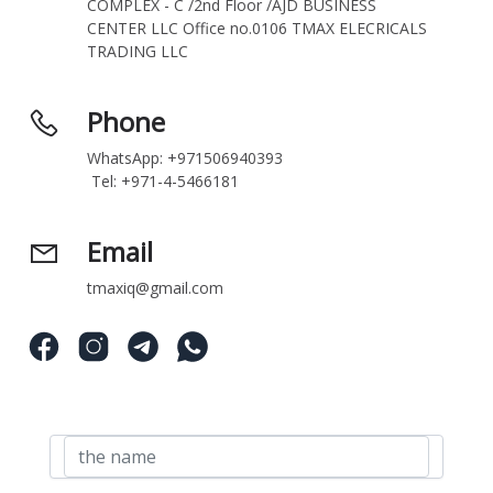
COMPLEX - C /2nd Floor /AJD BUSINESS 
CENTER LLC Office no.0106 TMAX ELECRICALS 
TRADING LLC
Phone
WhatsApp: +971506940393
 Tel: +971-4-5466181
Email
tmaxiq@gmail.com