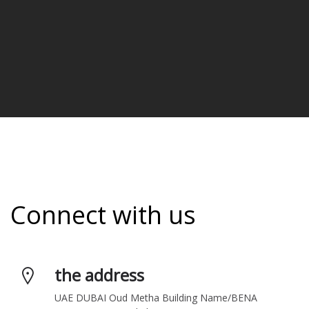
Connect with us
the address
UAE DUBAI Oud Metha Building Name/BENA 