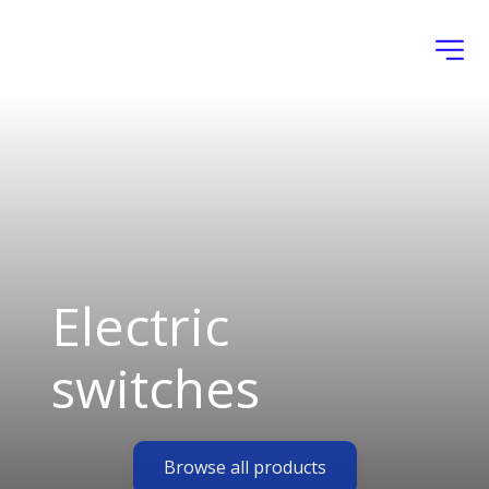
Electric 
switches
Browse all products