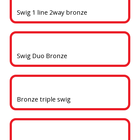
Swig 1 line 2way bronze
Swig Duo Bronze
Bronze triple swig