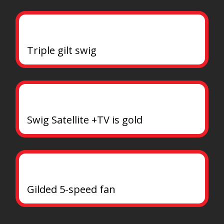
Triple gilt swig
Swig Satellite +TV is gold
Gilded 5-speed fan