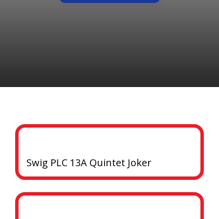
Swig PLC 13A Quintet Joker