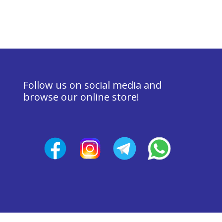
Follow us on social media and 
browse our online store!