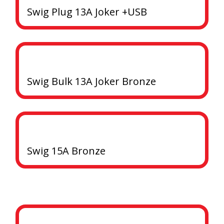
Swig Plug 13A Joker +USB
Swig Bulk 13A Joker Bronze
Swig 15A Bronze