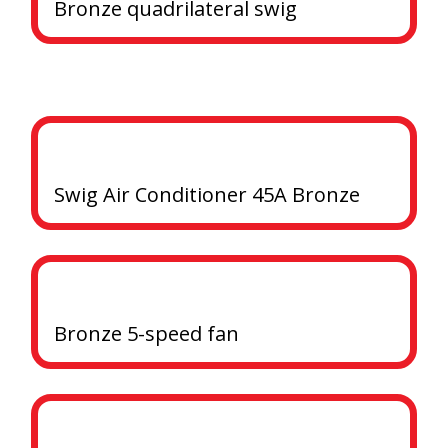
Bronze quadrilateral swig
Swig Air Conditioner 45A Bronze
Bronze 5-speed fan