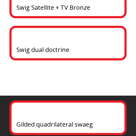
Swig Satellite + TV Bronze
Swig dual doctrine
Gilded quadrilateral swaeg