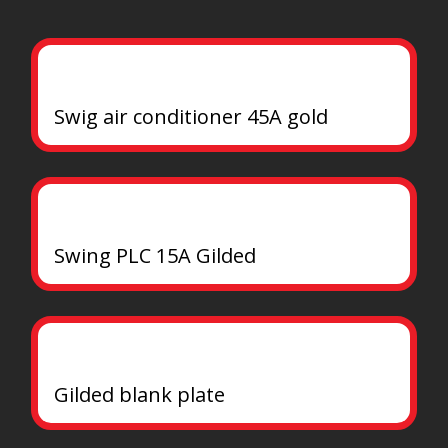
Swig air conditioner 45A gold
Swing PLC 15A Gilded
Gilded blank plate