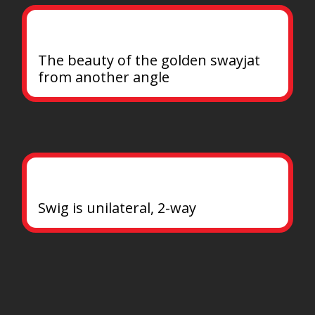
The beauty of the golden swayjat 
from another angle
Swig is unilateral, 2-way